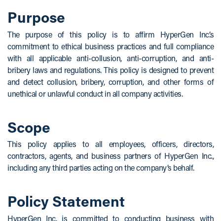
Purpose
The purpose of this policy is to affirm HyperGen Inc.’s
commitment to ethical business practices and full compliance
with all applicable anti-collusion, anti-corruption, and anti-
bribery laws and regulations. This policy is designed to prevent
and detect collusion, bribery, corruption, and other forms of
unethical or unlawful conduct in all company activities.
Scope
This policy applies to all employees, officers, directors,
contractors, agents, and business partners of HyperGen Inc.,
including any third parties acting on the company’s behalf.
Policy Statement
HyperGen Inc. is committed to conducting business with