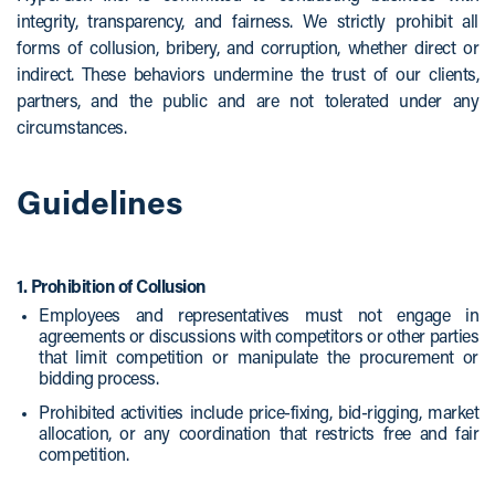
integrity, transparency, and fairness. We strictly prohibit all
forms of collusion, bribery, and corruption, whether direct or
indirect. These behaviors undermine the trust of our clients,
partners, and the public and are not tolerated under any
circumstances.
Guidelines
1. Prohibition of Collusion
Employees and representatives must not engage in
agreements or discussions with competitors or other parties
that limit competition or manipulate the procurement or
bidding process.
Prohibited activities include price-fixing, bid-rigging, market
allocation, or any coordination that restricts free and fair
competition.