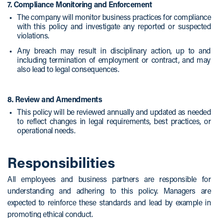
7. Compliance Monitoring and Enforcement
The company will monitor business practices for compliance
with this policy and investigate any reported or suspected
violations.
Any breach may result in disciplinary action, up to and
including termination of employment or contract, and may
also lead to legal consequences.
8. Review and Amendments
This policy will be reviewed annually and updated as needed
to reflect changes in legal requirements, best practices, or
operational needs.
Responsibilities
All employees and business partners are responsible for
understanding and adhering to this policy. Managers are
expected to reinforce these standards and lead by example in
promoting ethical conduct.