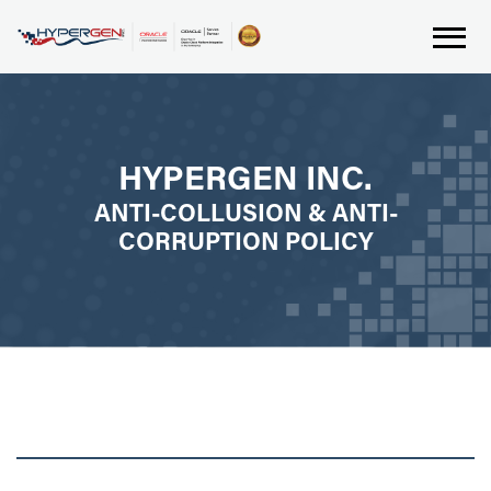
HYPERGEN INC.
ANTI-COLLUSION & ANTI-
CORRUPTION POLICY