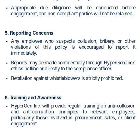
Appropriate due diligence will be conducted before
engagement, and non-compliant parties will not be retained.
5. Reporting Concerns
Any employee who suspects collusion, bribery, or other
violations of this policy is encouraged to report it
immediately.
Reports may be made confidentially through HyperGen Inc.’s
ethics hotline or directly to the compliance officer.
Retaliation against whistleblowers is strictly prohibited.
6. Training and Awareness
HyperGen Inc. will provide regular training on anti-collusion
and anti-corruption principles to relevant employees,
particularly those involved in procurement, sales, or client
engagement.