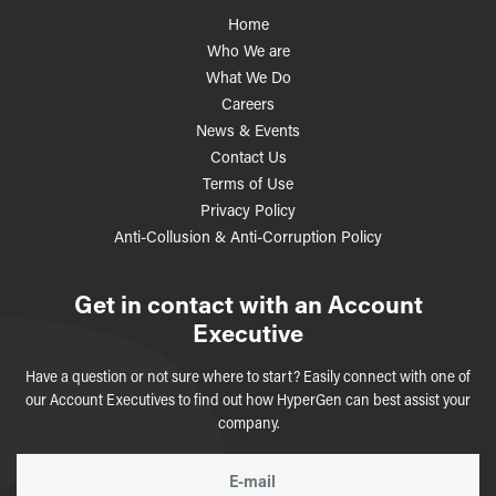
Home
Who We are
What We Do
Careers
News & Events
Contact Us
Terms of Use
Privacy Policy
Anti-Collusion & Anti-Corruption Policy
Get in contact with an Account
Executive
Have a question or not sure where to start? Easily connect with one of
our Account Executives to find out how HyperGen can best assist your
company.