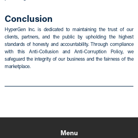
Conclusion
HyperGen Inc. is dedicated to maintaining the trust of our
clients, partners, and the public by upholding the highest
standards of honesty and accountability. Through compliance
with this Anti-Collusion and Anti-Corruption Policy, we
safeguard the integrity of our business and the fairness of the
marketplace.
Menu