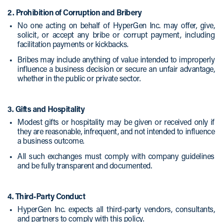
2. Prohibition of Corruption and Bribery
No one acting on behalf of HyperGen Inc. may offer, give,
solicit, or accept any bribe or corrupt payment, including
facilitation payments or kickbacks.
Bribes may include anything of value intended to improperly
influence a business decision or secure an unfair advantage,
whether in the public or private sector.
3. Gifts and Hospitality
Modest gifts or hospitality may be given or received only if
they are reasonable, infrequent, and not intended to influence
a business outcome.
All such exchanges must comply with company guidelines
and be fully transparent and documented.
4. Third-Party Conduct
HyperGen Inc. expects all third-party vendors, consultants,
and partners to comply with this policy.