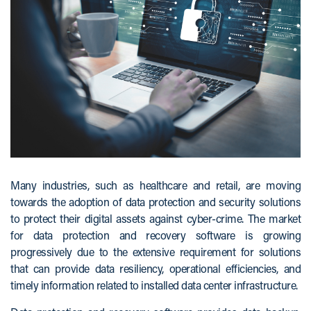
Many industries, such as healthcare and retail, are moving
towards the adoption of data protection and security solutions
to protect their digital assets against cyber-crime. The market
for data protection and recovery software is growing
progressively due to the extensive requirement for solutions
that can provide data resiliency, operational efficiencies, and
timely information related to installed data center infrastructure.