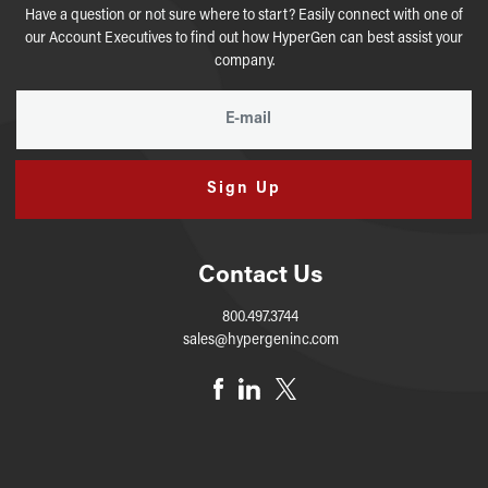
Have a question or not sure where to start? Easily connect with one of
our Account Executives to find out how HyperGen can best assist your
company.
Sign Up
Contact Us
800.497.3744
sales@hypergeninc.com