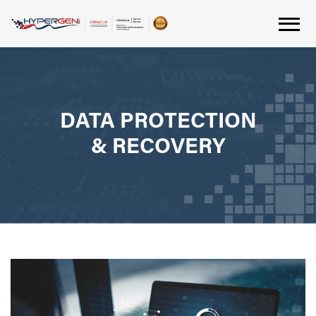
DATA PROTECTION
& RECOVERY