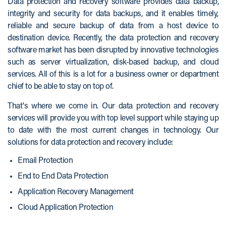
Data protection and recovery software provides data backup,
integrity and security for data backups, and it enables timely,
reliable and secure backup of data from a host device to
destination device. Recently, the data protection and recovery
software market has been disrupted by innovative technologies
such as server virtualization, disk-based backup, and cloud
services. All of this is a lot for a business owner or department
chief to be able to stay on top of.
That's where we come in. Our data protection and recovery
services will provide you with top level support while staying up
to date with the most current changes in technology. Our
solutions for data protection and recovery include:
Email Protection
End to End Data Protection
Application Recovery Management
Cloud Application Protection