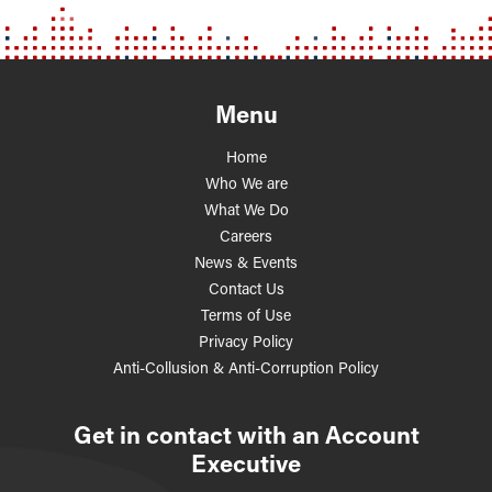
Menu
Home
Who We are
What We Do
Careers
News & Events
Contact Us
Terms of Use
Privacy Policy
Anti-Collusion & Anti-Corruption Policy
Get in contact with an Account
Executive